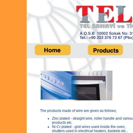
The products made of wire are given as follows;
Zinc plated - straight wire, roller handle and variou
products etc.
Ni-Cr plated - grid wires used inside the oven,
shutters used in electrical heaters, baskets etc..