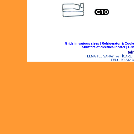
Grids in various sizes
|
Refrigerator & Coole
Shutters of electrical heater
|
Gri
tel
TELMA TEL SANAYİ ve TİCARET LTD
TEL:
+90 232-3