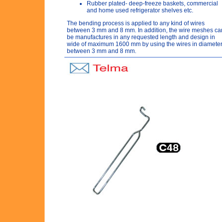
Rubber plated- deep-freeze baskets, commercial
and home used refrigerator shelves etc.
The bending process is applied to any kind of wires
between 3 mm and 8 mm. In addition, the wire meshes ca
be manufactures in any requested length and design in
wide of maximum 1600 mm by using the wires in diamete
between 3 mm and 8 mm.